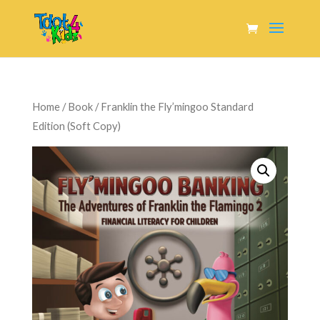
Home
/
Book
/ Franklin the Fly’mingoo Standard
Edition (Soft Copy)