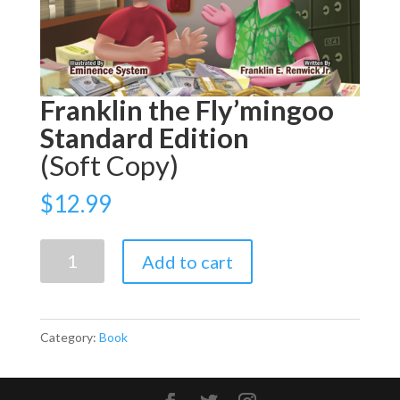
Franklin the Fly’mingoo
Standard Edition
(Soft Copy)
$
12.99
Franklin
Add to cart
the
Fly’mingoo
Standard
Category:
Book
Edition
(Soft
Copy)